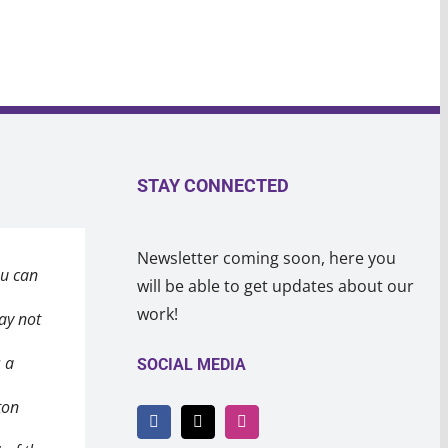
STAY CONNECTED
Newsletter coming soon, here you
ou can
eeting
in the
will be able to get updates about our
work!
ay not
after a
 a heart
s a
ealing
 broke
SOCIAL MEDIA
ton
 won’t
o
ay
 will