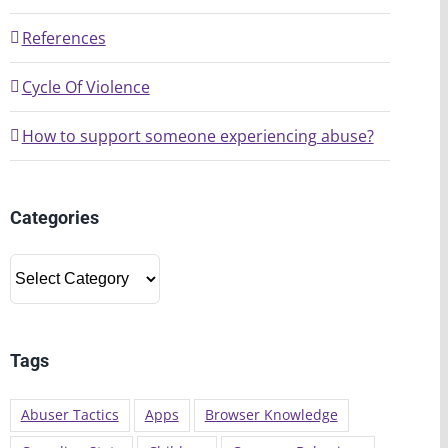
References
Cycle Of Violence
How to support someone experiencing abuse?
Categories
Categories
Tags
Abuser Tactics
Apps
Browser Knowledge