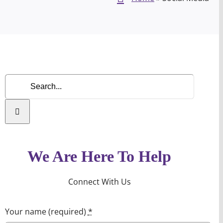
Search
for:
We Are Here To Help
Connect With Us
Your name (required)
*