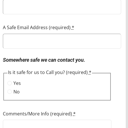
A Safe Email Address (required)
*
Somewhere safe we can contact you.
Is it safe for us to Call you? (required)
*
Yes
No
Comments/More Info (required)
*