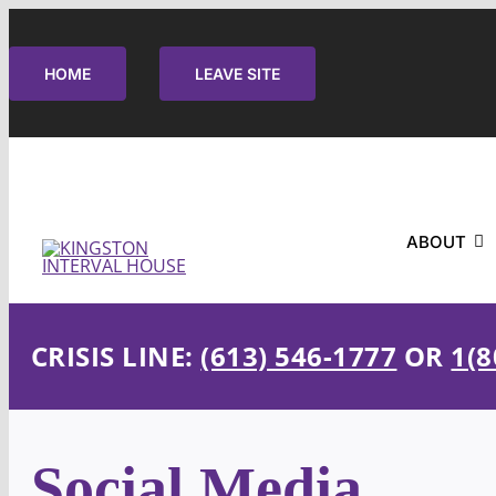
Skip
to
HOME
LEAVE SITE
content
ABOUT
CRISIS LINE:
(613) 546-1777
OR
1(8
Social Media