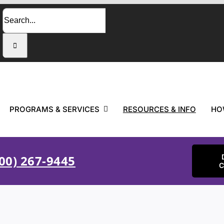
Search
for:
PROGRAMS & SERVICES
RESOURCES & INFO
HO
00) 267-9445
C