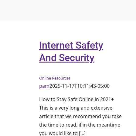
Internet Safety
And Security
Online Resources
pam
2025-11-17T10:11:43-05:00
How to Stay Safe Online in 2021+
This is a very long and extensive
article that we recommend you take
the time to read, if in the meantime
you would like to [...]