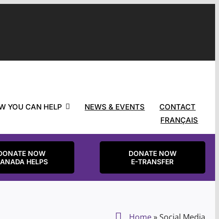
W YOU CAN HELP
NEWS & EVENTS
CONTACT
FRANÇAIS
DONATE NOW
DONATE NOW
ANADA HELPS
E-TRANSFER
Home
»
Social Media