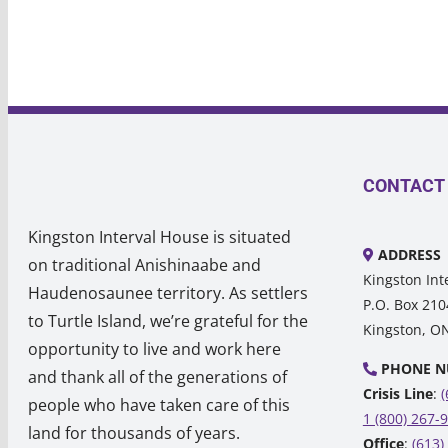
CONTACT
Kingston Interval House is situated
ADDRESS
on traditional Anishinaabe and
Kingston Int
Haudenosaunee territory. As settlers
P.O. Box 210
to Turtle Island, we’re grateful for the
Kingston, O
opportunity to live and work here
PHONE N
and thank all of the generations of
Crisis Line
:
(
people who have taken care of this
1 (800) 267-
land for thousands of years.
Office
:
(613)