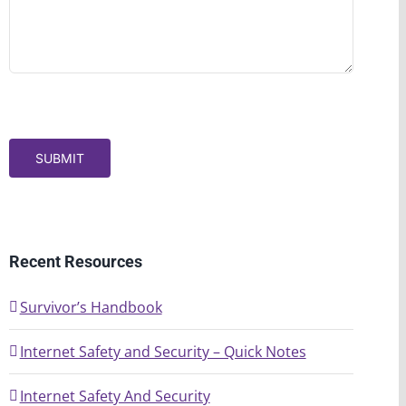
SUBMIT
Recent Resources
Survivor’s Handbook
Internet Safety and Security – Quick Notes
Internet Safety And Security