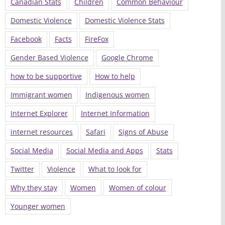
Canadian Stats
Children
Common Behaviour
Domestic Violence
Domestic Violence Stats
Facebook
Facts
FireFox
Gender Based Violence
Google Chrome
how to be supportive
How to help
Immigrant women
Indigenous women
Internet Explorer
Internet Information
internet resources
Safari
Signs of Abuse
Social Media
Social Media and Apps
Stats
Twitter
Violence
What to look for
Why they stay
Women
Women of colour
Younger women