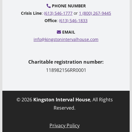
PHONE NUMBER
Crisis Line
:
(613) 546-1777
or
1 (800) 267-9445
Office
:
(613) 546-1833
EMAIL
info@kingstonintervalhouse.com
Charitable registration number:
118982156RR0001
© 2026
Kingston Interval House
, All Rights
Reserved.
Privacy Policy