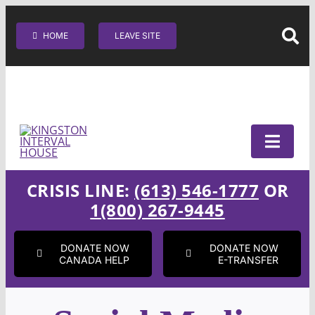
Skip
SEARC
to
HOME
LEAVE SITE
content
CRISIS LINE:
(613) 546-1777
OR
1(800) 267-9445
DONATE NOW
DONATE NOW
CANADA HELP
E-TRANSFER