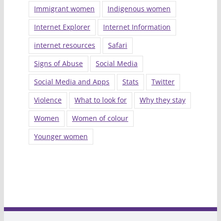
Immigrant women
Indigenous women
Internet Explorer
Internet Information
internet resources
Safari
Signs of Abuse
Social Media
Social Media and Apps
Stats
Twitter
Violence
What to look for
Why they stay
Women
Women of colour
Younger women