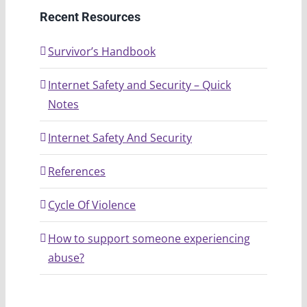
Recent Resources
Survivor’s Handbook
Internet Safety and Security – Quick
Notes
Internet Safety And Security
References
Cycle Of Violence
How to support someone experiencing
abuse?