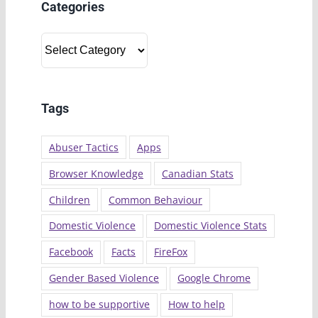
Categories
Categories
Tags
Abuser Tactics
Apps
Browser Knowledge
Canadian Stats
Children
Common Behaviour
Domestic Violence
Domestic Violence Stats
Facebook
Facts
FireFox
Gender Based Violence
Google Chrome
how to be supportive
How to help