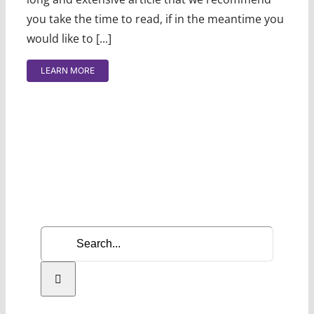
you take the time to read, if in the meantime you
would like to [...]
LEARN MORE
Search
for: