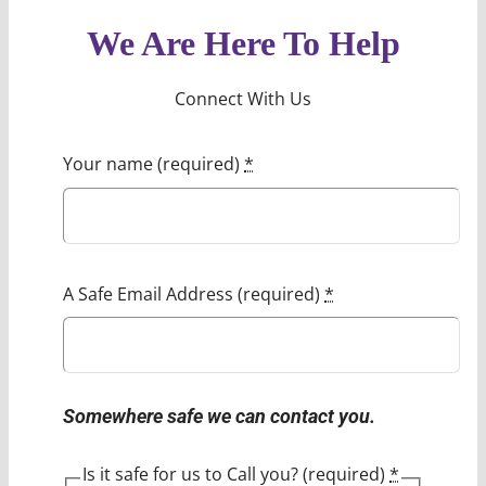
We Are Here To Help
Connect With Us
Your name (required)
*
A Safe Email Address (required)
*
Somewhere safe we can contact you.
Is it safe for us to Call you? (required)
*