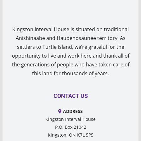
Kingston Interval House is situated on traditional
Anishinaabe and Haudenosaunee territory. As
settlers to Turtle Island, we’re grateful for the
opportunity to live and work here and thank all of
the generations of people who have taken care of
this land for thousands of years.
CONTACT US
ADDRESS
Kingston Interval House
P.O. Box 21042
Kingston, ON K7L 5P5