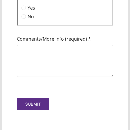
Yes
No
Comments/More Info (required)
*
SUBMIT