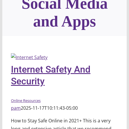
Social Media
and Apps
Internet Safety And
Security
Online Resources
pam
2025-11-17T10:11:43-05:00
How to Stay Safe Online in 2021+ This is a very
long and extensive article that we recommend