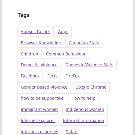
Tags
Abuser Tactics
Apps
Browser Knowledge
Canadian Stats
Children
Common Behaviour
Domestic Violence
Domestic Violence Stats
Facebook
Facts
FireFox
Gender Based Violence
Google Chrome
how to be supportive
How to help
Immigrant women
Indigenous women
Internet Explorer
Internet Information
internet resources
Safari