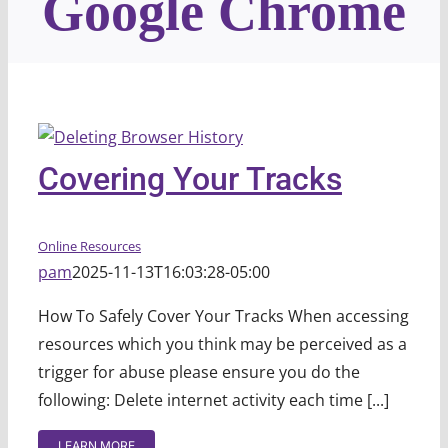
Google Chrome
Covering Your Tracks
Online Resources
pam
2025-11-13T16:03:28-05:00
How To Safely Cover Your Tracks When accessing
resources which you think may be perceived as a
trigger for abuse please ensure you do the
following: Delete internet activity each time [...]
LEARN MORE