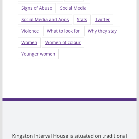
Signs of Abuse
Social Media
Social Media and Apps
Stats
Twitter
Violence
What to look for
Why they stay
Women
Women of colour
Younger women
Kingston Interval House is situated on traditional