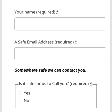
Your name (required)
*
A Safe Email Address (required)
*
Somewhere safe we can contact you.
Is it safe for us to Call you? (required)
*
Yes
No