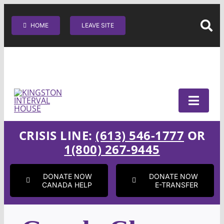
Skip
SEARC
to
HOME
LEAVE SITE
content
CRISIS LINE:
(613) 546-1777
OR
1(800) 267-9445
DONATE NOW
DONATE NOW
CANADA HELP
E-TRANSFER