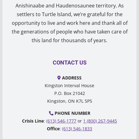
Anishinaabe and Haudenosaunee territory. As
settlers to Turtle Island, we’re grateful for the
opportunity to live and work here and thank all of
the generations of people who have taken care of
this land for thousands of years.
CONTACT US
ADDRESS
Kingston Interval House
P.O. Box 21042
Kingston, ON K7L 5P5
PHONE NUMBER
Crisis Line
:
(613) 546-1777
or
1 (800) 267-9445
Office
:
(613) 546-1833