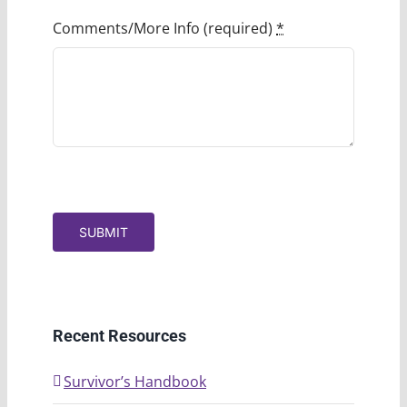
Comments/More Info (required)
*
SUBMIT
Recent Resources
Survivor’s Handbook