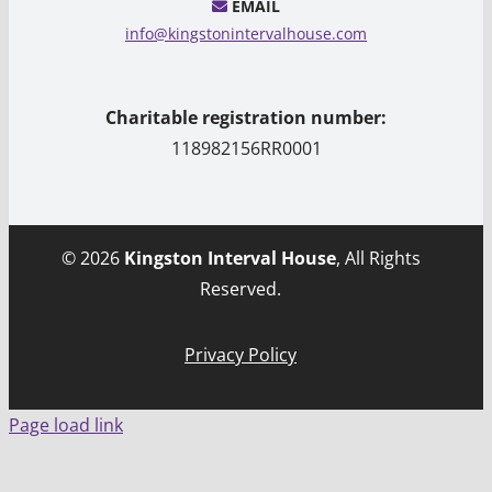
EMAIL
info@kingstonintervalhouse.com
Charitable registration number:
118982156RR0001
© 2026
Kingston Interval House
, All Rights
Reserved.
Privacy Policy
Page load link