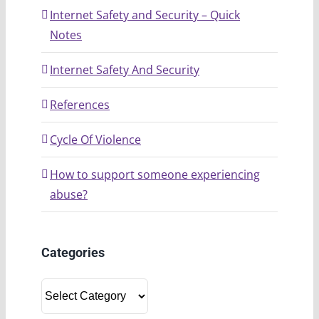
Internet Safety and Security – Quick
Notes
Internet Safety And Security
References
Cycle Of Violence
How to support someone experiencing
abuse?
Categories
Categories