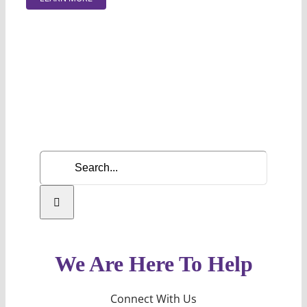
Search
for:
We Are Here To Help
Connect With Us