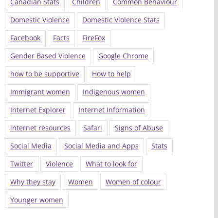
Canadian Stats
Children
Common Behaviour
Domestic Violence
Domestic Violence Stats
Facebook
Facts
FireFox
Gender Based Violence
Google Chrome
how to be supportive
How to help
Immigrant women
Indigenous women
Internet Explorer
Internet Information
internet resources
Safari
Signs of Abuse
Social Media
Social Media and Apps
Stats
Twitter
Violence
What to look for
Why they stay
Women
Women of colour
Younger women