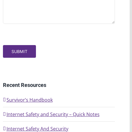
SUBMIT
Recent Resources
Survivor’s Handbook
Internet Safety and Security – Quick Notes
Internet Safety And Security