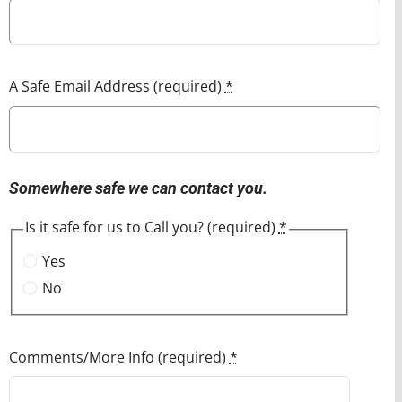
A Safe Email Address (required)
*
Somewhere safe we can contact you.
Is it safe for us to Call you? (required)
*
Yes
No
Comments/More Info (required)
*