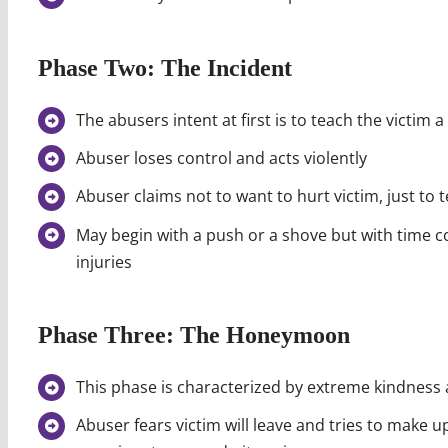
Phase Two: The Incident
The abusers intent at first is to teach the victim a
Abuser loses control and acts violently
Abuser claims not to want to hurt victim, just to t
May begin with a push or a shove but with time c
injuries
Phase Three: The Honeymoon
This phase is characterized by extreme kindness 
Abuser fears victim will leave and tries to make u