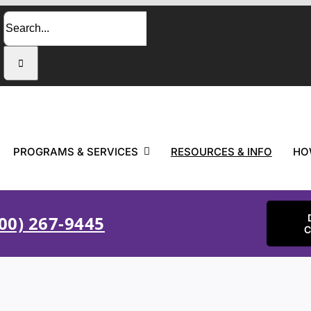
Search
for:
PROGRAMS & SERVICES
RESOURCES & INFO
HO
00) 267-9445
C