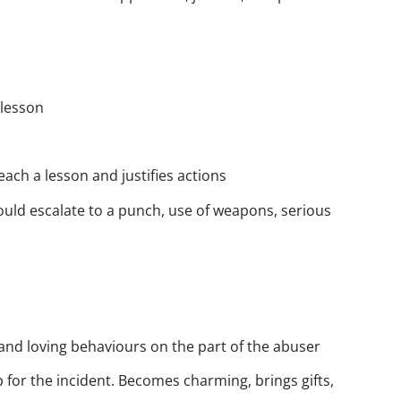
 lesson
each a lesson and justifies actions
ould escalate to a punch, use of weapons, serious
and loving behaviours on the part of the abuser
p for the incident. Becomes charming, brings gifts,