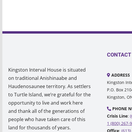
CONTACT
Kingston Interval House is situated
ADDRESS
on traditional Anishinaabe and
Kingston Int
Haudenosaunee territory. As settlers
P.O. Box 210
to Turtle Island, we’re grateful for the
Kingston, O
opportunity to live and work here
PHONE N
and thank all of the generations of
Crisis Line
:
(
people who have taken care of this
1 (800) 267-
land for thousands of years.
Office
:
(613)