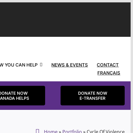
W YOU CAN HELP
NEWS & EVENTS
CONTACT
FRANÇAIS
DONATE NOW
DONATE NOW
ANADA HELPS
E-TRANSFER
Home
»
Portfolio
»
Cycle Of Violence