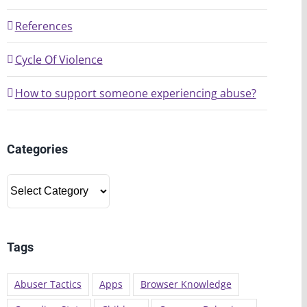
References
Cycle Of Violence
How to support someone experiencing abuse?
Categories
Categories
Tags
Abuser Tactics
Apps
Browser Knowledge