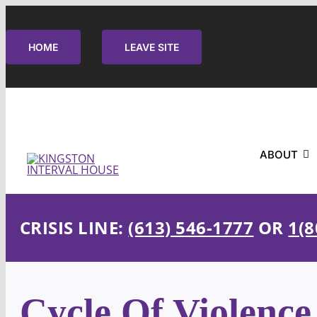
Skip
to
HOME
LEAVE SITE
content
ABOUT
CRISIS LINE:
(613) 546-1777
OR
1(8
Cycle Of Violence