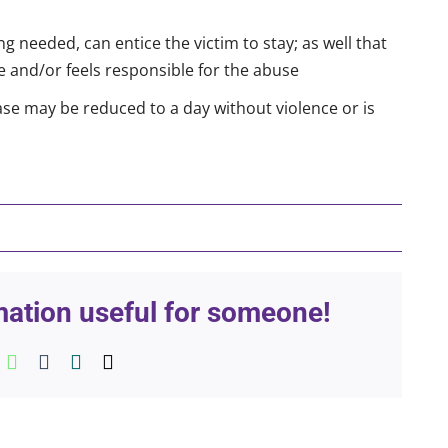
g needed, can entice the victim to stay; as well that
ge and/or feels responsible for the abuse
e may be reduced to a day without violence or is
rmation useful for someone!