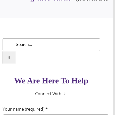
Search
for:
We Are Here To Help
Connect With Us
Your name (required)
*