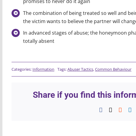
promises to never do it again
The combination of being treated so well and bein
the victim wants to believe the partner will chan
In advanced stages of abuse; the honeymoon phas
totally absent
Categories:
Information
Tags:
Abuser Tactics
,
Common Behaviour
Share if you find this info