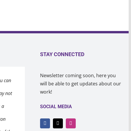
STAY CONNECTED
Newsletter coming soon, here you
ou can
eeting
in the
will be able to get updates about our
work!
ay not
after a
 a heart
s a
ealing
 broke
SOCIAL MEDIA
ton
 won’t
o
ay
 will