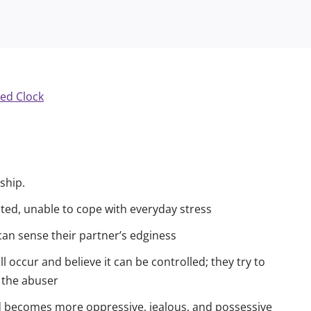
ship.
ated, unable to cope with everyday stress
 can sense their partner’s edginess
ll occur and believe it can be controlled; they try to
f the abuser
d becomes more oppressive, jealous, and possessive