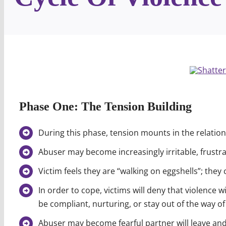
Phase One: The Tension Building
During this phase, tension mounts in the relation
Abuser may become increasingly irritable, frustr
Victim feels they are “walking on eggshells”; they
In order to cope, victims will deny that violence wi
be compliant, nurturing, or stay out of the way o
Abuser may become fearful partner will leave an